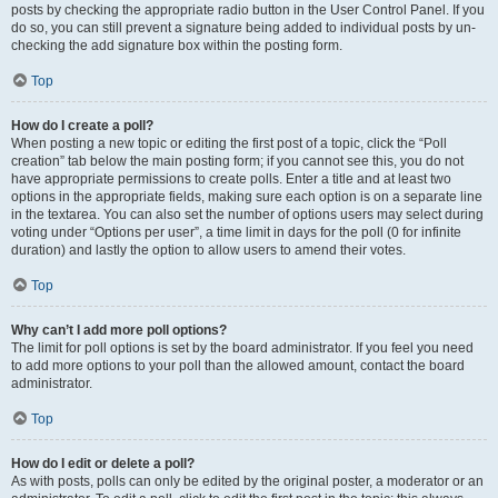
posts by checking the appropriate radio button in the User Control Panel. If you
do so, you can still prevent a signature being added to individual posts by un-
checking the add signature box within the posting form.
Top
How do I create a poll?
When posting a new topic or editing the first post of a topic, click the “Poll
creation” tab below the main posting form; if you cannot see this, you do not
have appropriate permissions to create polls. Enter a title and at least two
options in the appropriate fields, making sure each option is on a separate line
in the textarea. You can also set the number of options users may select during
voting under “Options per user”, a time limit in days for the poll (0 for infinite
duration) and lastly the option to allow users to amend their votes.
Top
Why can’t I add more poll options?
The limit for poll options is set by the board administrator. If you feel you need
to add more options to your poll than the allowed amount, contact the board
administrator.
Top
How do I edit or delete a poll?
As with posts, polls can only be edited by the original poster, a moderator or an