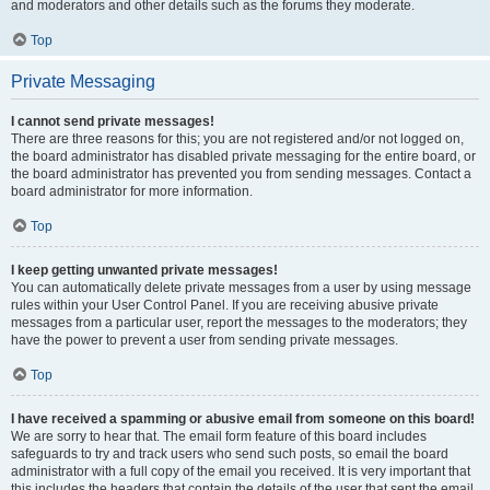
and moderators and other details such as the forums they moderate.
Top
Private Messaging
I cannot send private messages!
There are three reasons for this; you are not registered and/or not logged on,
the board administrator has disabled private messaging for the entire board, or
the board administrator has prevented you from sending messages. Contact a
board administrator for more information.
Top
I keep getting unwanted private messages!
You can automatically delete private messages from a user by using message
rules within your User Control Panel. If you are receiving abusive private
messages from a particular user, report the messages to the moderators; they
have the power to prevent a user from sending private messages.
Top
I have received a spamming or abusive email from someone on this board!
We are sorry to hear that. The email form feature of this board includes
safeguards to try and track users who send such posts, so email the board
administrator with a full copy of the email you received. It is very important that
this includes the headers that contain the details of the user that sent the email.