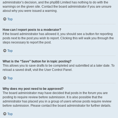
administrator’s decision, and the phpBB Limited has nothing to do with the
warnings on the given site. Contact the board administrator if you are unsure
about why you were issued a warning.
Top
How can I report posts to a moderator?
If the board administrator has allowed it, you should see a button for reporting
posts next to the post you wish to report. Clicking this will walk you through the
steps necessary to report the post.
Top
What is the “Save” button for in topic posting?
This allows you to save drafts to be completed and submitted at a later date. To
reload a saved draft, visit the User Control Panel.
Top
Why does my post need to be approved?
The board administrator may have decided that posts in the forum you are
posting to require review before submission. It is also possible that the
administrator has placed you in a group of users whose posts require review
before submission. Please contact the board administrator for further details.
Top