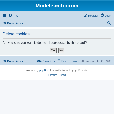
Mudelismifoorum
FAQ
Register
Login
S
Board index
e
Delete cookies
a
r
Are you sure you want to delete all cookies set by this board?
c
h
Board index
Contact us
Delete cookies
All times are
UTC+03:00
Powered by
phpBB
® Forum Software © phpBB Limited
Privacy
|
Terms